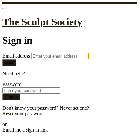
The Sculpt Society
Sign in
Email address
Next
Need help?
Password
Sign in
Don't know your password? Never set one?
Reset your password
or
Email me a sign in link