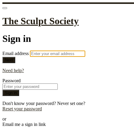
The Sculpt Society
Sign in
Email address
Next
Need help?
Password
Sign in
Don't know your password? Never set one?
Reset your password
or
Email me a sign in link