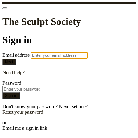
The Sculpt Society
Sign in
Email address
Next
Need help?
Password
Sign in
Don't know your password? Never set one?
Reset your password
or
Email me a sign in link