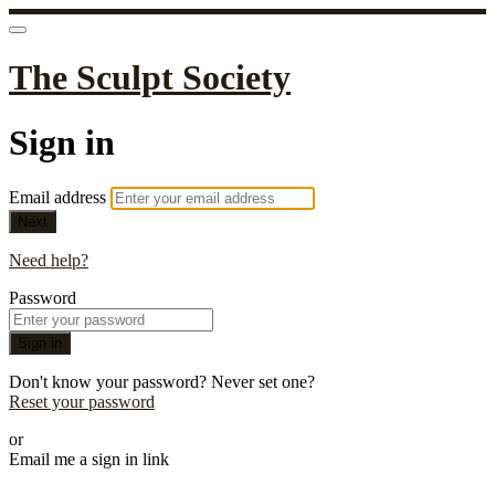
The Sculpt Society
Sign in
Email address
Next
Need help?
Password
Sign in
Don't know your password? Never set one?
Reset your password
or
Email me a sign in link