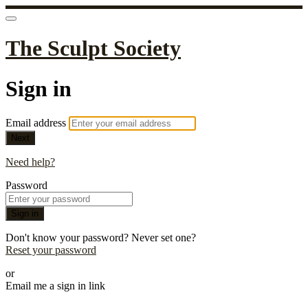
The Sculpt Society
Sign in
Email address
Next
Need help?
Password
Sign in
Don't know your password? Never set one?
Reset your password
or
Email me a sign in link