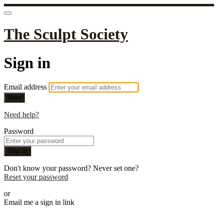
The Sculpt Society
Sign in
Email address
Next
Need help?
Password
Sign in
Don't know your password? Never set one?
Reset your password
or
Email me a sign in link