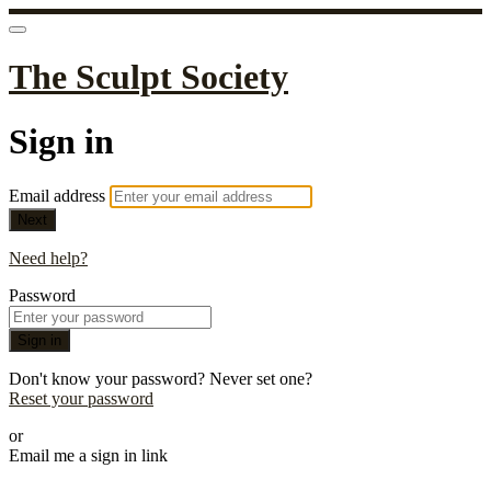
The Sculpt Society
Sign in
Email address
Next
Need help?
Password
Sign in
Don't know your password? Never set one?
Reset your password
or
Email me a sign in link