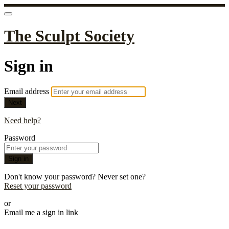
The Sculpt Society
Sign in
Email address
Next
Need help?
Password
Sign in
Don't know your password? Never set one?
Reset your password
or
Email me a sign in link