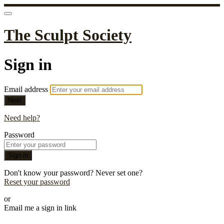
The Sculpt Society
Sign in
Email address
Next
Need help?
Password
Sign in
Don't know your password? Never set one?
Reset your password
or
Email me a sign in link