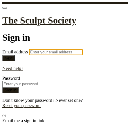
The Sculpt Society
Sign in
Email address
Next
Need help?
Password
Sign in
Don't know your password? Never set one?
Reset your password
or
Email me a sign in link