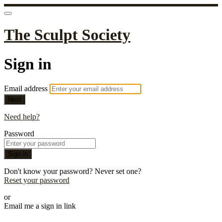
The Sculpt Society
Sign in
Email address
Next
Need help?
Password
Sign in
Don't know your password? Never set one?
Reset your password
or
Email me a sign in link