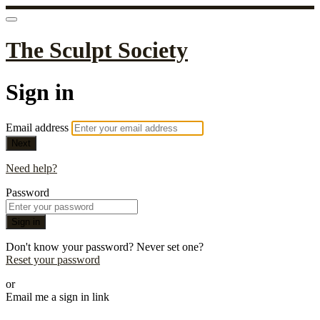
The Sculpt Society
Sign in
Email address
Next
Need help?
Password
Sign in
Don't know your password? Never set one?
Reset your password
or
Email me a sign in link