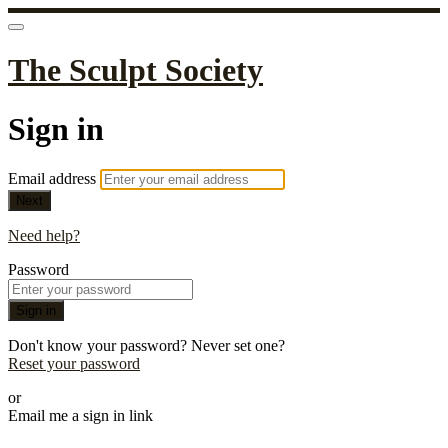
The Sculpt Society
Sign in
Email address
Next
Need help?
Password
Sign in
Don't know your password? Never set one?
Reset your password
or
Email me a sign in link