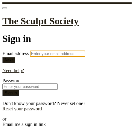
The Sculpt Society
Sign in
Email address
Next
Need help?
Password
Sign in
Don't know your password? Never set one?
Reset your password
or
Email me a sign in link