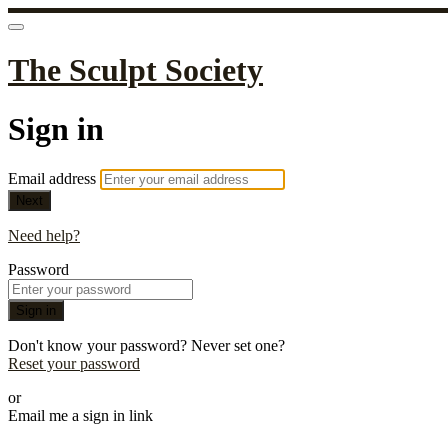
The Sculpt Society
Sign in
Email address
Next
Need help?
Password
Sign in
Don't know your password? Never set one?
Reset your password
or
Email me a sign in link