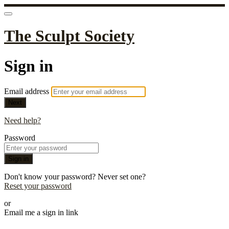
The Sculpt Society
Sign in
Email address
Next
Need help?
Password
Sign in
Don't know your password? Never set one?
Reset your password
or
Email me a sign in link