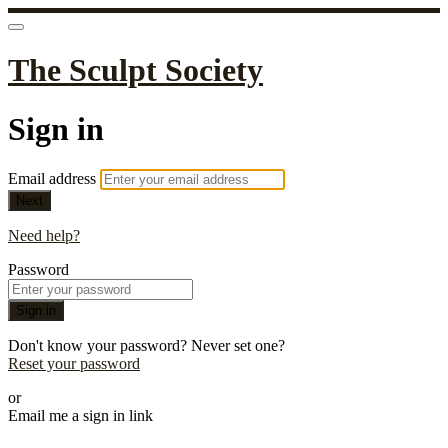
The Sculpt Society
Sign in
Email address
Next
Need help?
Password
Sign in
Don't know your password? Never set one?
Reset your password
or
Email me a sign in link