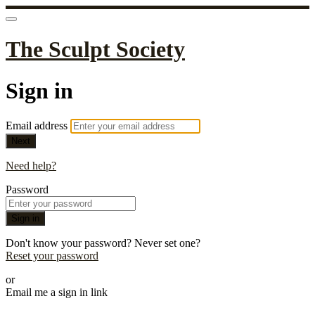
The Sculpt Society
Sign in
Email address
Next
Need help?
Password
Sign in
Don't know your password? Never set one?
Reset your password
or
Email me a sign in link