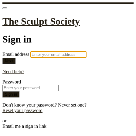
The Sculpt Society
Sign in
Email address
Next
Need help?
Password
Sign in
Don't know your password? Never set one?
Reset your password
or
Email me a sign in link