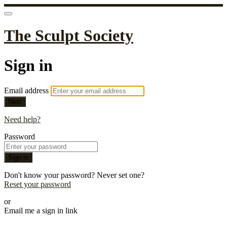
The Sculpt Society
Sign in
Email address
Next
Need help?
Password
Sign in
Don't know your password? Never set one?
Reset your password
or
Email me a sign in link