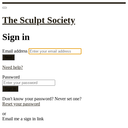
The Sculpt Society
Sign in
Email address
Next
Need help?
Password
Sign in
Don't know your password? Never set one?
Reset your password
or
Email me a sign in link