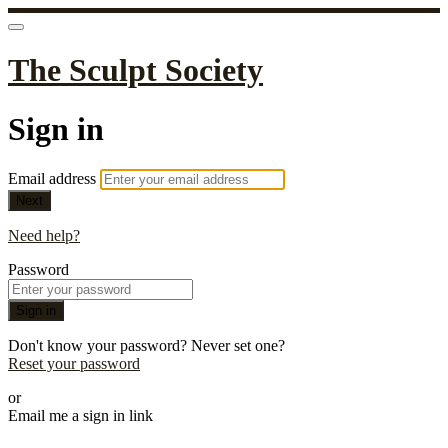
The Sculpt Society
Sign in
Email address
Next
Need help?
Password
Sign in
Don't know your password? Never set one?
Reset your password
or
Email me a sign in link