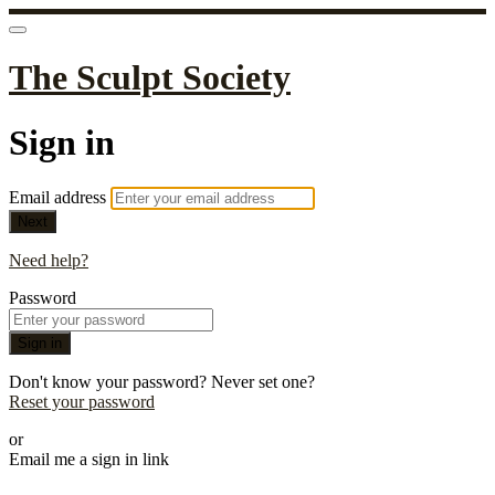
The Sculpt Society
Sign in
Email address
Next
Need help?
Password
Sign in
Don't know your password? Never set one?
Reset your password
or
Email me a sign in link