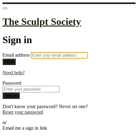
The Sculpt Society
Sign in
Email address
Next
Need help?
Password
Sign in
Don't know your password? Never set one?
Reset your password
or
Email me a sign in link