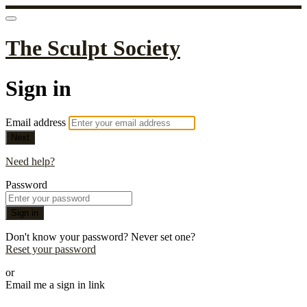
The Sculpt Society
Sign in
Email address
Next
Need help?
Password
Sign in
Don't know your password? Never set one?
Reset your password
or
Email me a sign in link