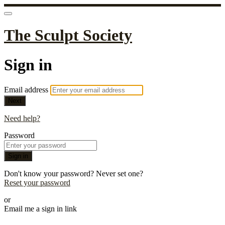
The Sculpt Society
Sign in
Email address
Next
Need help?
Password
Sign in
Don't know your password? Never set one?
Reset your password
or
Email me a sign in link