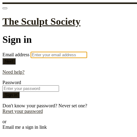
The Sculpt Society
Sign in
Email address
Next
Need help?
Password
Sign in
Don't know your password? Never set one?
Reset your password
or
Email me a sign in link