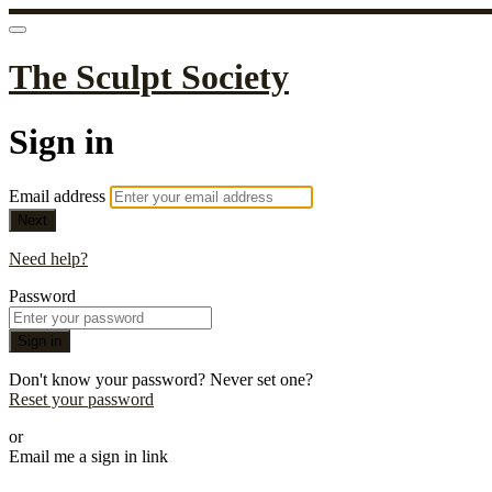
The Sculpt Society
Sign in
Email address
Next
Need help?
Password
Sign in
Don't know your password? Never set one?
Reset your password
or
Email me a sign in link